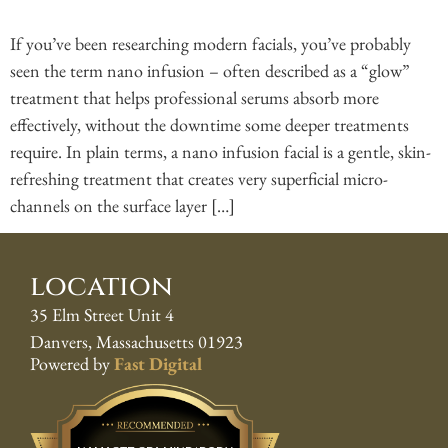
If you’ve been researching modern facials, you’ve probably
seen the term nano infusion – often described as a “glow”
treatment that helps professional serums absorb more
effectively, without the downtime some deeper treatments
require. In plain terms, a nano infusion facial is a gentle, skin-
refreshing treatment that creates very superficial micro-
channels on the surface layer […]
location
35 Elm Street Unit 4
Danvers, Massachusetts 01923
Powered by
Fast Digital
Best Pros In Town