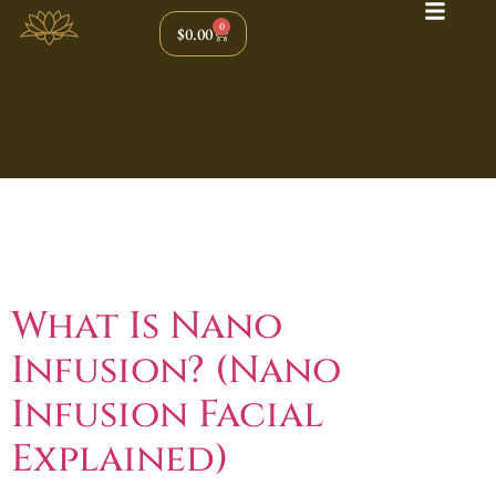
0
$
0.00
Tag:
Anti Aging
Facial
What Is Nano
Infusion? (Nano
Infusion Facial
Explained)