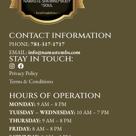
NAMASTE SPA MIND*BODY
*SOUL
contact information
PHONE:
781-317-1717
EMAIL:
info@namastembs.com
stay in touch:
Privacy Policy
Terms & Conditions
hours of operation
MONDAY:
9 AM – 8 PM
TUESDAY – WEDNESDAY:
10 AM – 7 PM
THURSDAY:
9 AM – 8 PM
FRIDAY:
8 AM – 8 PM