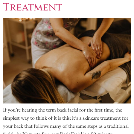
Treatment
If you’re hearing the term back facial for the first time, the
simplest way to think of it is this: it’s a skincare treatment for
your back that follows many of the same steps as a traditional
facial. At Namaste Spa, our Back Facial is a 50‑minute