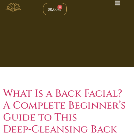
0
$
0.00
Tag:
Back Facial
What Is a Back Facial?
A Complete Beginner’s
Guide to This
Deep‑Cleansing Back