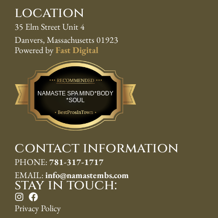
location
35 Elm Street Unit 4
Danvers, Massachusetts 01923
Powered by
Fast Digital
Best Pros In Town
NAMASTE SPA MIND*BODY
*SOUL
contact information
PHONE:
781-317-1717
EMAIL:
info@namastembs.com
stay in touch:
Privacy Policy