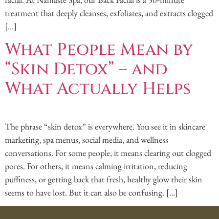
treatment that deeply cleanses, exfoliates, and extracts clogged
[…]
What People Mean by
“Skin Detox” – and
What Actually Helps
The phrase “skin detox” is everywhere. You see it in skincare
marketing, spa menus, social media, and wellness
conversations. For some people, it means clearing out clogged
pores. For others, it means calming irritation, reducing
puffiness, or getting back that fresh, healthy glow their skin
seems to have lost. But it can also be confusing. […]