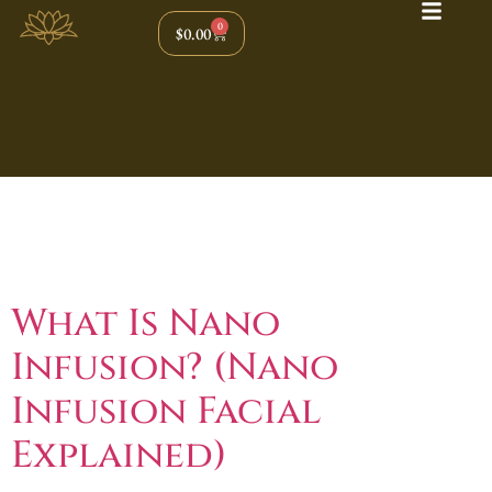
0
$
0.00
Tag:
Glow Boosting
Facial
What Is Nano
Infusion? (Nano
Infusion Facial
Explained)