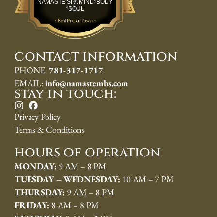
NAMASTE SPA MIND*BODY
*SOUL
contact information
PHONE:
781-317-1717
EMAIL:
info@namastembs.com
stay in touch:
Privacy Policy
Terms & Conditions
hours of operation
MONDAY:
9 AM – 8 PM
TUESDAY – WEDNESDAY:
10 AM – 7 PM
THURSDAY:
9 AM – 8 PM
FRIDAY:
8 AM – 8 PM