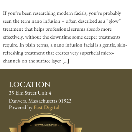
If you’ve been researching modern facials, you’ve probably
seen the term nano infusion – often described as a “glow”
treatment that helps professional serums absorb more
effectively, without the downtime some deeper treatments
require. In plain terms, a nano infusion facial is a gentle, skin-
refreshing treatment that creates very superficial micro-
channels on the surface layer […]
location
35 Elm Street Unit 4
Danvers, Massachusetts 01923
Powered by
Fast Digital
Best Pros In Town