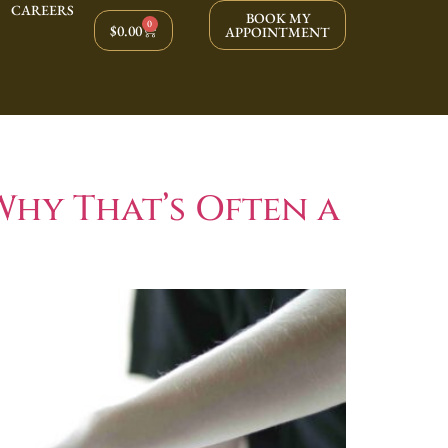
CAREERS
BOOK MY
0
$
0.00
APPOINTMENT
Why That’s Often a