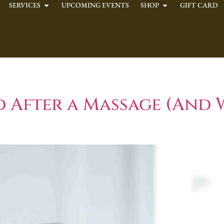
SERVICES
UPCOMING EVENTS
SHOP
GIFT CARD
ystem Health
d After a Massage (And 