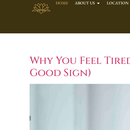
HOME
ABOUT US
LOCATION
Tag:
Nervous S
Why You Feel Tire
Good Sign)