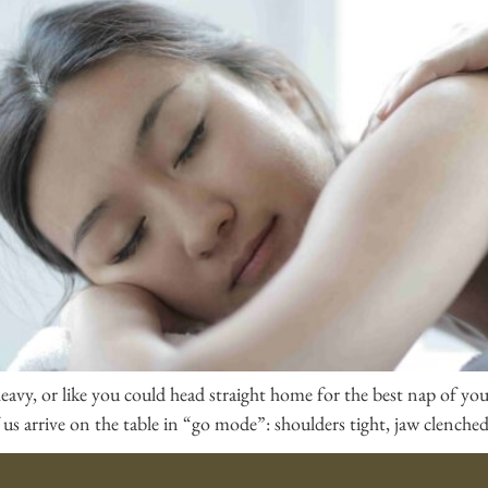
y, heavy, or like you could head straight home for the best nap of y
us arrive on the table in “go mode”: shoulders tight, jaw clenched