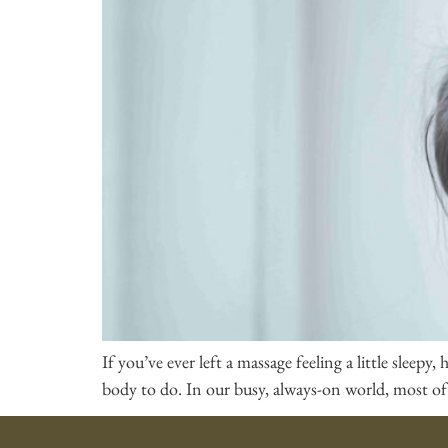
If you’ve ever left a massage feeling a little sleep
body to do. In our busy, always-on world, most of 