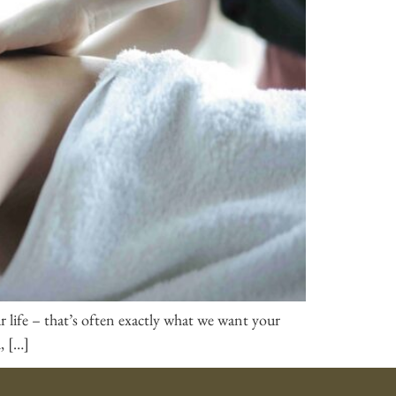
our life – that’s often exactly what we want your
, […]