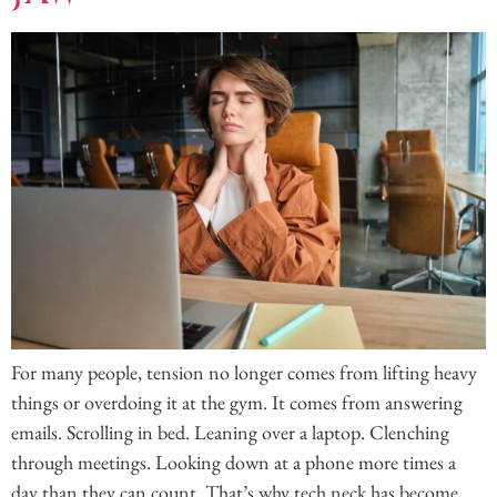
For many people, tension no longer comes from lifting heavy
things or overdoing it at the gym. It comes from answering
emails. Scrolling in bed. Leaning over a laptop. Clenching
through meetings. Looking down at a phone more times a
day than they can count. That’s why tech neck has become