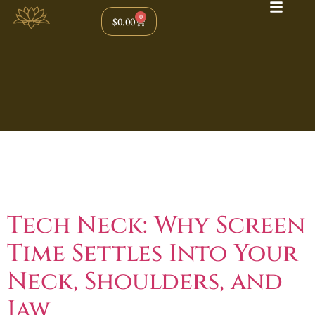
0
$
0.00
Tag:
Tension
Headaches
Tech Neck: Why Screen
Time Settles Into Your
Neck, Shoulders, and
Jaw