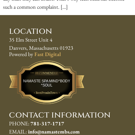
such a common complaint. […]
location
35 Elm Street Unit 4
Danvers, Massachusetts 01923
Powered by
Fast Digital
Best Pros In Town
NAMASTE SPA MIND*BODY
*SOUL
contact information
PHONE:
781-317-1717
EMAIL:
info@namastembs.com