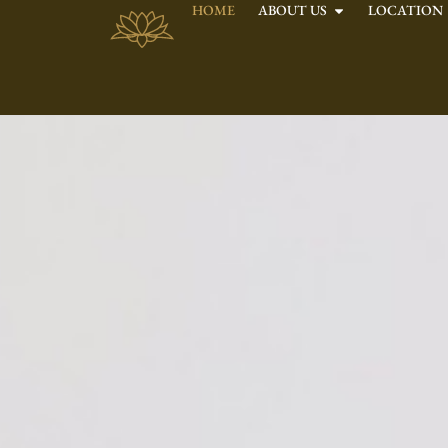
HOME
ABOUT US
LOCATION