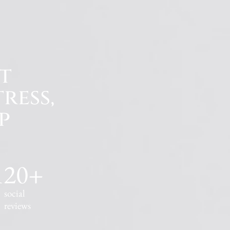
t
ress,
p
120
+
social
reviews