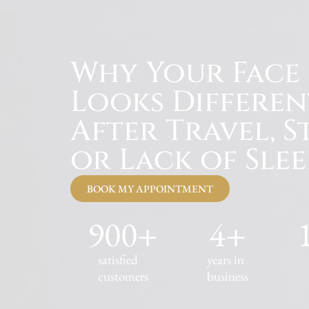
Why Your Face
Looks Differen
After Travel, St
or Lack of Slee
BOOK MY APPOINTMENT
900
+
4
+
satisfied
years in
customers
business