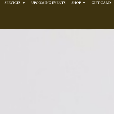
SERVICES
UPCOMING EVENTS
SHOP
GIFT CARD