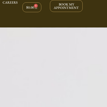
CAREERS
BOOK MY
0
$
0.00
APPOINTMENT